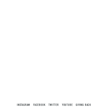
INSTAGRAM
FACEBOOK
TWITTER
YOUTUBE
GIVING BACK