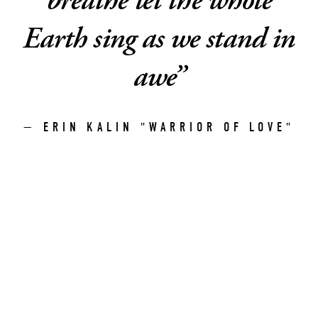
breathe let the whole
Earth sing as we stand in
awe
”
— ERIN KALIN "WARRIOR OF LOVE"